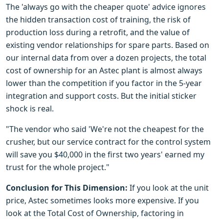
The 'always go with the cheaper quote' advice ignores
the hidden transaction cost of training, the risk of
production loss during a retrofit, and the value of
existing vendor relationships for spare parts. Based on
our internal data from over a dozen projects, the total
cost of ownership for an Astec plant is almost always
lower than the competition if you factor in the 5-year
integration and support costs. But the initial sticker
shock is real.
"The vendor who said 'We're not the cheapest for the
crusher, but our service contract for the control system
will save you $40,000 in the first two years' earned my
trust for the whole project."
Conclusion for This Dimension:
If you look at the unit
price, Astec sometimes looks more expensive. If you
look at the Total Cost of Ownership, factoring in