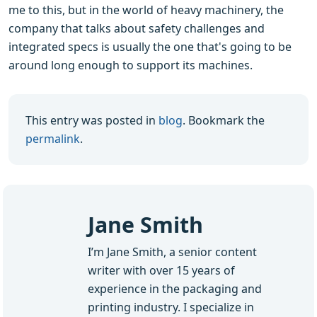
me to this, but in the world of heavy machinery, the
company that talks about safety challenges and
integrated specs is usually the one that's going to be
around long enough to support its machines.
This entry was posted in
blog
. Bookmark the
permalink
.
Jane Smith
I’m Jane Smith, a senior content
writer with over 15 years of
experience in the packaging and
printing industry. I specialize in