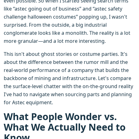
even possible. So when I started seeing search terms
like “astec going out of business” and “astec safety
challenge halloween costumes” popping up, I wasn't
surprised. From the outside, a big industrial
conglomerate looks like a monolith. The reality is a lot
more granular—and a lot more interesting.
This isn't about ghost stories or costume parties. It's
about the difference between the rumor mill and the
real-world performance of a company that builds the
backbone of mining and infrastructure. Let's compare
the surface-level chatter with the on-the-ground reality
I've had to navigate when sourcing parts and planning
for Astec equipment.
What People Wonder vs.
What We Actually Need to
Know