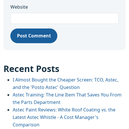
Website
Post Comment
Recent Posts
I Almost Bought the Cheaper Screen: TCO, Astec,
and the 'Posto Astec' Question
Astec Training: The Line Item That Saves You From
the Parts Department
Astec Paint Reviews: White Roof Coating vs. the
Latest Astec Whistle - A Cost Manager's
Comparison