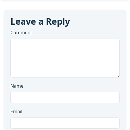
Leave a Reply
Comment
Name
Email