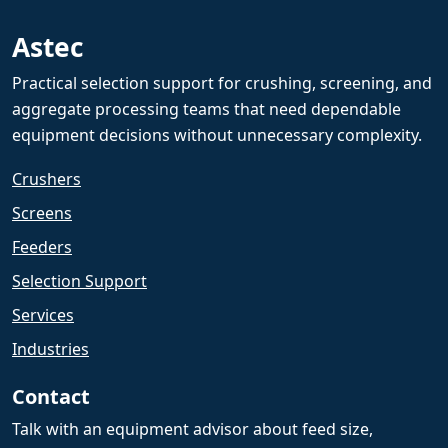
Astec
Practical selection support for crushing, screening, and
aggregate processing teams that need dependable
equipment decisions without unnecessary complexity.
Crushers
Screens
Feeders
Selection Support
Services
Industries
Contact
Talk with an equipment advisor about feed size,