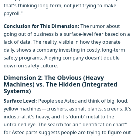
that's thinking long-term, not just trying to make
payroll."
Conclusion for This Dimension:
The rumor about
going out of business is a surface-level fear based on a
lack of data. The reality, visible in how they operate
daily, shows a company investing in costly, long-term
safety programs. A dying company doesn't double
down on safety culture.
Dimension 2: The Obvious (Heavy
Machines) vs. The Hidden (Integrated
Systems)
Surface Level:
People see Astec and think of big, loud,
yellow machines—crushers, asphalt plants, screens. It's
industrial, it's heavy, and it's 'dumb' metal to the
untrained eye. The search for an “identification chart”
for Astec parts suggests people are trying to figure out