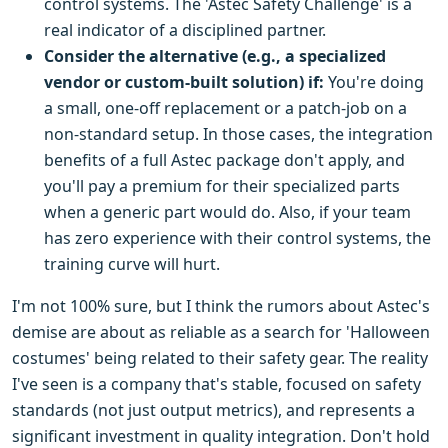
control systems. The 'Astec Safety Challenge' is a
real indicator of a disciplined partner.
Consider the alternative (e.g., a specialized
vendor or custom-built solution) if:
You're doing
a small, one-off replacement or a patch-job on a
non-standard setup. In those cases, the integration
benefits of a full Astec package don't apply, and
you'll pay a premium for their specialized parts
when a generic part would do. Also, if your team
has zero experience with their control systems, the
training curve will hurt.
I'm not 100% sure, but I think the rumors about Astec's
demise are about as reliable as a search for 'Halloween
costumes' being related to their safety gear. The reality
I've seen is a company that's stable, focused on safety
standards (not just output metrics), and represents a
significant investment in quality integration. Don't hold