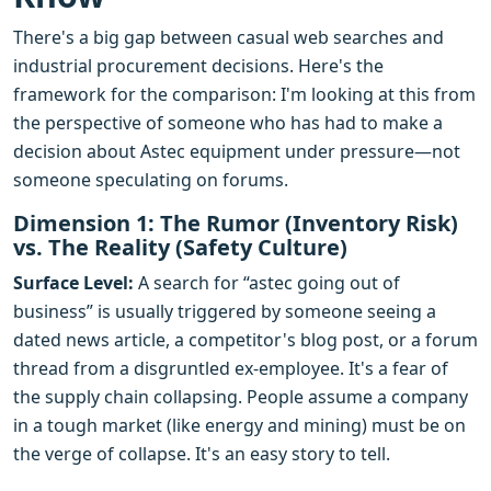
There's a big gap between casual web searches and
industrial procurement decisions. Here's the
framework for the comparison: I'm looking at this from
the perspective of someone who has had to make a
decision about Astec equipment under pressure—not
someone speculating on forums.
Dimension 1: The Rumor (Inventory Risk)
vs. The Reality (Safety Culture)
Surface Level:
A search for “astec going out of
business” is usually triggered by someone seeing a
dated news article, a competitor's blog post, or a forum
thread from a disgruntled ex-employee. It's a fear of
the supply chain collapsing. People assume a company
in a tough market (like energy and mining) must be on
the verge of collapse. It's an easy story to tell.