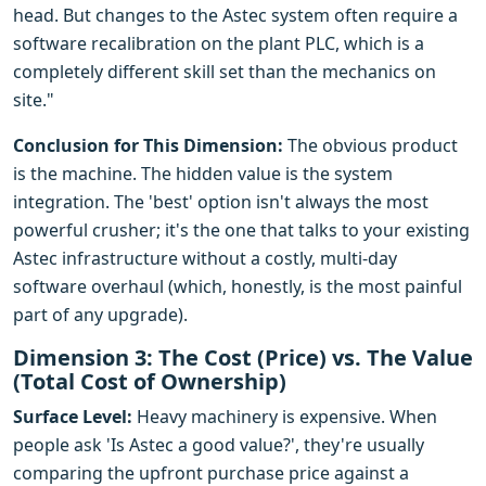
head. But changes to the Astec system often require a
software recalibration on the plant PLC, which is a
completely different skill set than the mechanics on
site."
Conclusion for This Dimension:
The obvious product
is the machine. The hidden value is the system
integration. The 'best' option isn't always the most
powerful crusher; it's the one that talks to your existing
Astec infrastructure without a costly, multi-day
software overhaul (which, honestly, is the most painful
part of any upgrade).
Dimension 3: The Cost (Price) vs. The Value
(Total Cost of Ownership)
Surface Level:
Heavy machinery is expensive. When
people ask 'Is Astec a good value?', they're usually
comparing the upfront purchase price against a