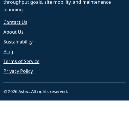
throughput goals, site mobility, and maintenance
planning.
Contact Us
About Us
Sustainability
Blog
Terms of Service
Privacy Policy
© 2026 Astec. All rights reserved.