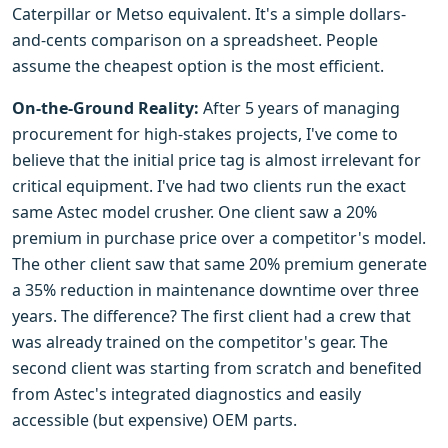
Caterpillar or Metso equivalent. It's a simple dollars-
and-cents comparison on a spreadsheet. People
assume the cheapest option is the most efficient.
On-the-Ground Reality:
After 5 years of managing
procurement for high-stakes projects, I've come to
believe that the initial price tag is almost irrelevant for
critical equipment. I've had two clients run the exact
same Astec model crusher. One client saw a 20%
premium in purchase price over a competitor's model.
The other client saw that same 20% premium generate
a 35% reduction in maintenance downtime over three
years. The difference? The first client had a crew that
was already trained on the competitor's gear. The
second client was starting from scratch and benefited
from Astec's integrated diagnostics and easily
accessible (but expensive) OEM parts.