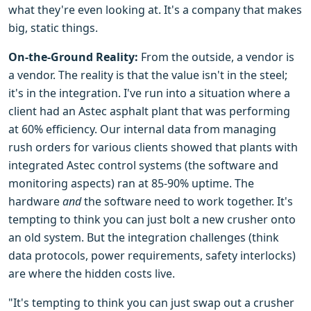
what they're even looking at. It's a company that makes
big, static things.
On-the-Ground Reality:
From the outside, a vendor is
a vendor. The reality is that the value isn't in the steel;
it's in the integration. I've run into a situation where a
client had an Astec asphalt plant that was performing
at 60% efficiency. Our internal data from managing
rush orders for various clients showed that plants with
integrated Astec control systems (the software and
monitoring aspects) ran at 85-90% uptime. The
hardware
and
the software need to work together. It's
tempting to think you can just bolt a new crusher onto
an old system. But the integration challenges (think
data protocols, power requirements, safety interlocks)
are where the hidden costs live.
"It's tempting to think you can just swap out a crusher