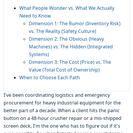
What People Wonder vs. What We Actually
Need to Know
Dimension 1: The Rumor (Inventory Risk)
vs. The Reality (Safety Culture)
Dimension 2: The Obvious (Heavy
Machines) vs. The Hidden (Integrated
Systems)
Dimension 3: The Cost (Price) vs. The
Value (Total Cost of Ownership)
When to Choose Each Path
I've been coordinating logistics and emergency
procurement for heavy industrial equipment for the
better part of a decade. When a client hits the panic
button on a 48-hour crusher repair or a mis-shipped
screen deck, I'm the one who has to figure out if it's