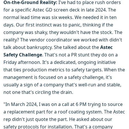
On-the-Ground Reality:
I've had to place rush orders
for a specific Astec GD screen deck in late 2024. The
normal lead time was six weeks. We needed it in ten
days. Our first instinct was to panic, thinking if the
company was shaky, they wouldn't have the stock. The
reality? The vendor coordinator we worked with didn't
talk about bankruptcy. She talked about the
Astec
Safety Challenge
. That's not a PR stunt they do on a
Friday afternoon. It's a dedicated, ongoing initiative
that ties production metrics to safety targets. When the
management is focused on a safety challenge, it's
usually a sign of a company that's well-run and stable,
not one that's circling the drain.
"In March 2024, I was on a call at 6 PM trying to source
a replacement part for a roof coating system. The Astec
rep didn't just quote the part. He asked about our
safety protocols for installation. That's a company