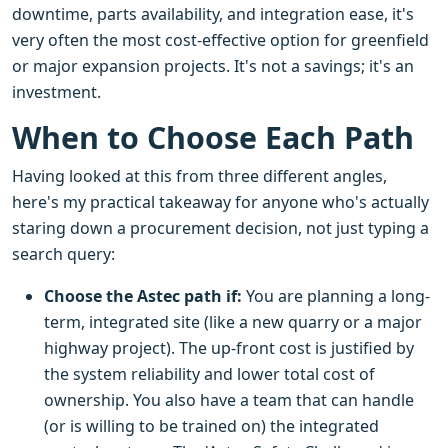
downtime, parts availability, and integration ease, it's
very often the most cost-effective option for greenfield
or major expansion projects. It's not a savings; it's an
investment.
When to Choose Each Path
Having looked at this from three different angles,
here's my practical takeaway for anyone who's actually
staring down a procurement decision, not just typing a
search query:
Choose the Astec path if:
You are planning a long-
term, integrated site (like a new quarry or a major
highway project). The up-front cost is justified by
the system reliability and lower total cost of
ownership. You also have a team that can handle
(or is willing to be trained on) the integrated