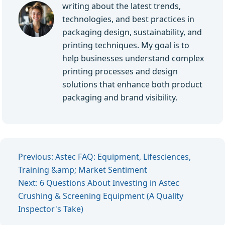
writing about the latest trends,
technologies, and best practices in
packaging design, sustainability, and
printing techniques. My goal is to
help businesses understand complex
printing processes and design
solutions that enhance both product
packaging and brand visibility.
Previous: Astec FAQ: Equipment, Lifesciences,
Training &amp; Market Sentiment
Next: 6 Questions About Investing in Astec
Crushing & Screening Equipment (A Quality
Inspector's Take)