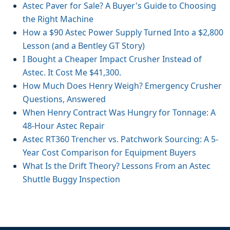
Astec Paver for Sale? A Buyer's Guide to Choosing
the Right Machine
How a $90 Astec Power Supply Turned Into a $2,800
Lesson (and a Bentley GT Story)
I Bought a Cheaper Impact Crusher Instead of
Astec. It Cost Me $41,300.
How Much Does Henry Weigh? Emergency Crusher
Questions, Answered
When Henry Contract Was Hungry for Tonnage: A
48-Hour Astec Repair
Astec RT360 Trencher vs. Patchwork Sourcing: A 5-
Year Cost Comparison for Equipment Buyers
What Is the Drift Theory? Lessons From an Astec
Shuttle Buggy Inspection