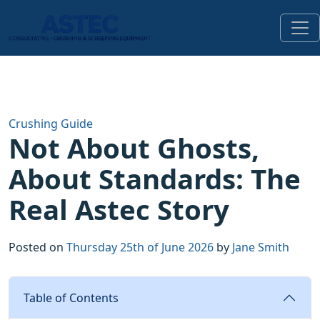
Crushing Guide
Not About Ghosts,
About Standards: The
Real Astec Story
Posted on
Thursday 25th of June 2026
by
Jane Smith
Table of Contents