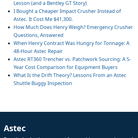
Lesson (and a Bentley GT Story)
I Bought a Cheaper Impact Crusher Instead of
Astec. It Cost Me $41,300.
How Much Does Henry Weigh? Emergency Crusher
Questions, Answered
When Henry Contract Was Hungry for Tonnage: A
48-Hour Astec Repair
Astec RT360 Trencher vs. Patchwork Sourcing: A 5-
Year Cost Comparison for Equipment Buyers
What Is the Drift Theory? Lessons From an Astec
Shuttle Buggy Inspection
Astec