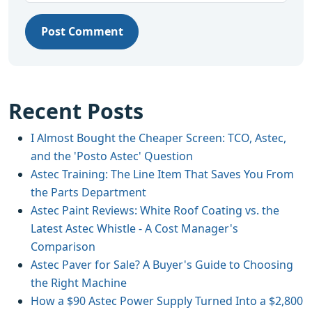
Post Comment
Recent Posts
I Almost Bought the Cheaper Screen: TCO, Astec,
and the 'Posto Astec' Question
Astec Training: The Line Item That Saves You From
the Parts Department
Astec Paint Reviews: White Roof Coating vs. the
Latest Astec Whistle - A Cost Manager's
Comparison
Astec Paver for Sale? A Buyer's Guide to Choosing
the Right Machine
How a $90 Astec Power Supply Turned Into a $2,800