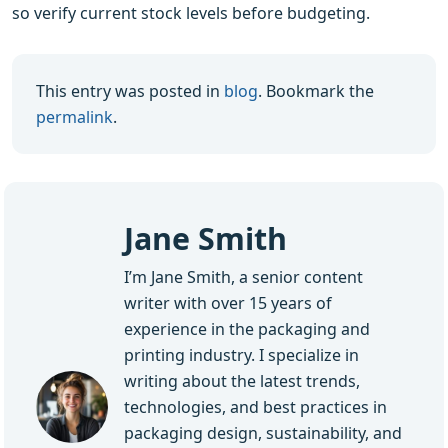
so verify current stock levels before budgeting.
This entry was posted in
blog
. Bookmark the
permalink
.
Jane Smith
I’m Jane Smith, a senior content
writer with over 15 years of
experience in the packaging and
printing industry. I specialize in
writing about the latest trends,
technologies, and best practices in
packaging design, sustainability, and