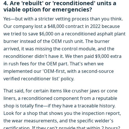
4. Are 'rebuilt' or 'reconditioned' units a
viable option for emergencies?
Yes—but with a stricter vetting process than you think.
Our company lost a $48,000 contract in 2022 because
we tried to save $6,000 on a reconditioned asphalt plant
burner instead of the OEM rush unit. The burner
arrived, it was missing the control module, and the
reconditioner didn't have it. We then paid $9,000 extra
in rush fees for the OEM part. That's when we
implemented our 'OEM-first, with a second-source
verified reconditioner list' policy.
That said, for certain items like crusher jaws or cone
liners, a reconditioned component from a reputable
shop is totally fine—if they have a traceable history.
Look for a shop that shows you the inspection report,
the wear measurements, and the specific welder's
certification. If they can't provide that within 2 hours?