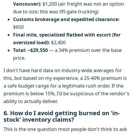
Vancouver):
$1,200 (air freight was not an option
due to size; this was lift-gate trucking)
Customs brokerage and expedited clearance:
$650
Final mile, specialized flatbed with escort (for
oversized load):
$2,400
Total: ~$29,550
— a 34% premium over the base
price.
I don't have hard data on industry-wide averages for
this, but based on my experience, a 25-40% premium is
a safe budget range for a legitimate rush order. If the
premium is below 15%, I'd be suspicious of the vendor's
ability to actually deliver.
6. How do I avoid getting burned on 'in-
stock' inventory claims?
This is the one question most people don't think to ask