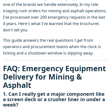
one of the brands we handle extensively. In my role
triaging rush orders for mining and asphalt operations,
I've processed over 200 emergency requests in the last
4 years. Here's what I've learned that the brochures
don't tell you.
This guide answers the real questions I get from
operators and procurement teams when the clock is
ticking and a shutdown window is slipping away.
FAQ: Emergency Equipment
Delivery for Mining &
Asphalt
1. Can I really get a major component like
a screen deck or a crusher liner in under a
week?