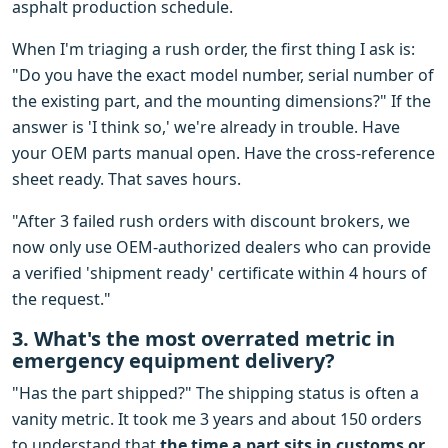
asphalt production schedule.
When I'm triaging a rush order, the first thing I ask is:
"Do you have the exact model number, serial number of
the existing part, and the mounting dimensions?" If the
answer is 'I think so,' we're already in trouble. Have
your OEM parts manual open. Have the cross-reference
sheet ready. That saves hours.
"After 3 failed rush orders with discount brokers, we
now only use OEM-authorized dealers who can provide
a verified 'shipment ready' certificate within 4 hours of
the request."
3. What's the most overrated metric in
emergency equipment delivery?
"Has the part shipped?" The shipping status is often a
vanity metric. It took me 3 years and about 150 orders
to understand that
the time a part sits in customs or