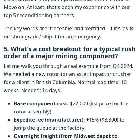
Move on. At least, that's been my experience with our
top 5 reconditioning partners.
The key words are 'traceable' and 'certified.' If it's 'as-is'
or 'shop grade,' skip it for an emergency.
5. What's a cost breakout for a typical rush
order of a major mining component?
Let me walk you through a real example from Q4 2024.
We needed a new rotor for an astec impactor crusher
for a client in British Columbia. Normal lead time: 10
weeks. Needed: 14 days.
Base component cost:
$22,000 (list price for the
rotor assembly)
Expedite fee (manufacturer):
+15% ($3,300) to
jump the queue at the factory
Overnight freight (from Midwest depot to