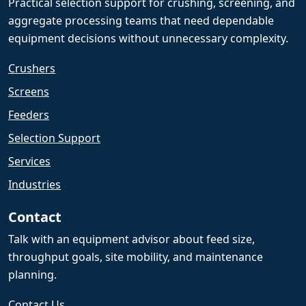
Practical selection support for crushing, screening, and
aggregate processing teams that need dependable
equipment decisions without unnecessary complexity.
Crushers
Screens
Feeders
Selection Support
Services
Industries
Contact
Talk with an equipment advisor about feed size,
throughput goals, site mobility, and maintenance
planning.
Contact Us