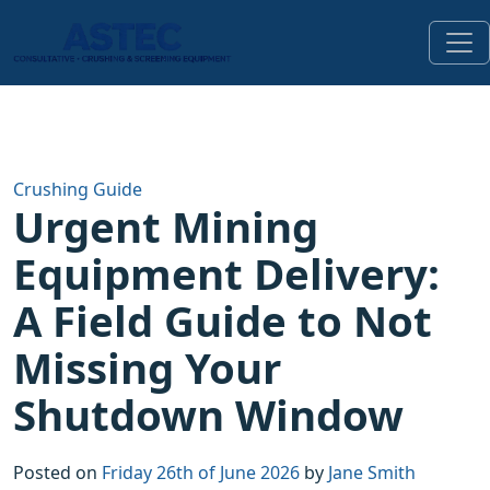
Crushing Guide
Urgent Mining
Equipment Delivery:
A Field Guide to Not
Missing Your
Shutdown Window
Posted on
Friday 26th of June 2026
by
Jane Smith