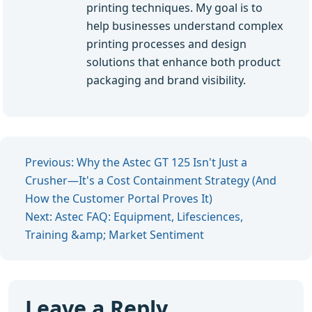
printing techniques. My goal is to
help businesses understand complex
printing processes and design
solutions that enhance both product
packaging and brand visibility.
Previous: Why the Astec GT 125 Isn't Just a
Crusher—It's a Cost Containment Strategy (And
How the Customer Portal Proves It)
Next: Astec FAQ: Equipment, Lifesciences,
Training &amp; Market Sentiment
Leave a Reply