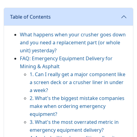
Table of Contents
What happens when your crusher goes down
and you need a replacement part (or whole
unit) yesterday?
FAQ: Emergency Equipment Delivery for
Mining & Asphalt
1. Can I really get a major component like
a screen deck or a crusher liner in under
a week?
2. What's the biggest mistake companies
make when ordering emergency
equipment?
3. What's the most overrated metric in
emergency equipment delivery?