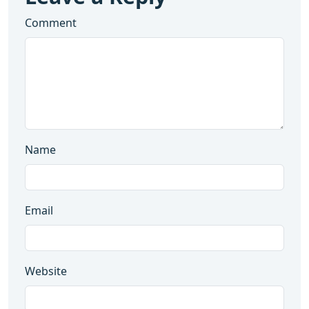
Comment
Name
Email
Website