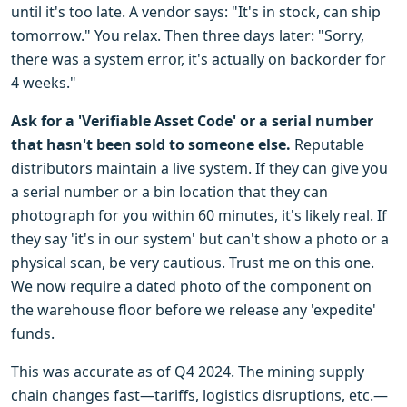
until it's too late. A vendor says: "It's in stock, can ship
tomorrow." You relax. Then three days later: "Sorry,
there was a system error, it's actually on backorder for
4 weeks."
Ask for a 'Verifiable Asset Code' or a serial number
that hasn't been sold to someone else.
Reputable
distributors maintain a live system. If they can give you
a serial number or a bin location that they can
photograph for you within 60 minutes, it's likely real. If
they say 'it's in our system' but can't show a photo or a
physical scan, be very cautious. Trust me on this one.
We now require a dated photo of the component on
the warehouse floor before we release any 'expedite'
funds.
This was accurate as of Q4 2024. The mining supply
chain changes fast—tariffs, logistics disruptions, etc.—