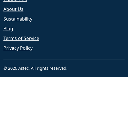
About Us
Sustainability
Blog
Terms of Service
Privacy Policy
© 2026 Astec. All rights reserved.