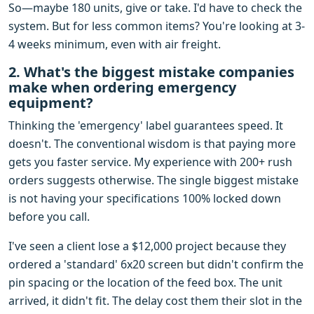
So—maybe 180 units, give or take. I'd have to check the
system. But for less common items? You're looking at 3-
4 weeks minimum, even with air freight.
2. What's the biggest mistake companies
make when ordering emergency
equipment?
Thinking the 'emergency' label guarantees speed. It
doesn't. The conventional wisdom is that paying more
gets you faster service. My experience with 200+ rush
orders suggests otherwise. The single biggest mistake
is not having your specifications 100% locked down
before you call.
I've seen a client lose a $12,000 project because they
ordered a 'standard' 6x20 screen but didn't confirm the
pin spacing or the location of the feed box. The unit
arrived, it didn't fit. The delay cost them their slot in the