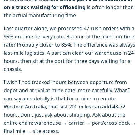
on a truck waiting for offloading
is often longer than
the actual manufacturing time.
Last quarter alone, we processed 47 rush orders with a
95% on-time delivery rate. But our 'at the plant' on-time
rate? Probably closer to 85%. The difference was always
last-mile logistics. A part can clear our warehouse in 24
hours, then sit at the port for three days waiting for a
chassis.
I wish I had tracked 'hours between departure from
depot and arrival at mine gate' more carefully. What I
can say anecdotally is that for a mine in remote
Western Australia, that last 200 miles can add 48-72
hours. Don't just ask about shipping. Ask about the
entire chain: warehouse → carrier → port/cross-dock →
final mile → site access.