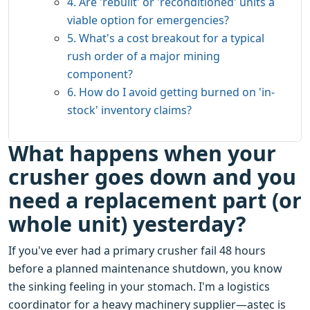
4. Are 'rebuilt' or 'reconditioned' units a
viable option for emergencies?
5. What's a cost breakout for a typical
rush order of a major mining
component?
6. How do I avoid getting burned on 'in-
stock' inventory claims?
What happens when your
crusher goes down and you
need a replacement part (or
whole unit) yesterday?
If you've ever had a primary crusher fail 48 hours
before a planned maintenance shutdown, you know
the sinking feeling in your stomach. I'm a logistics
coordinator for a heavy machinery supplier—astec is