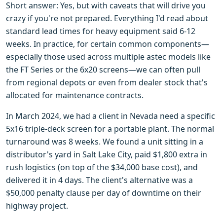
Short answer: Yes, but with caveats that will drive you
crazy if you're not prepared. Everything I'd read about
standard lead times for heavy equipment said 6-12
weeks. In practice, for certain common components—
especially those used across multiple astec models like
the FT Series or the 6x20 screens—we can often pull
from regional depots or even from dealer stock that's
allocated for maintenance contracts.
In March 2024, we had a client in Nevada need a specific
5x16 triple-deck screen for a portable plant. The normal
turnaround was 8 weeks. We found a unit sitting in a
distributor's yard in Salt Lake City, paid $1,800 extra in
rush logistics (on top of the $34,000 base cost), and
delivered it in 4 days. The client's alternative was a
$50,000 penalty clause per day of downtime on their
highway project.