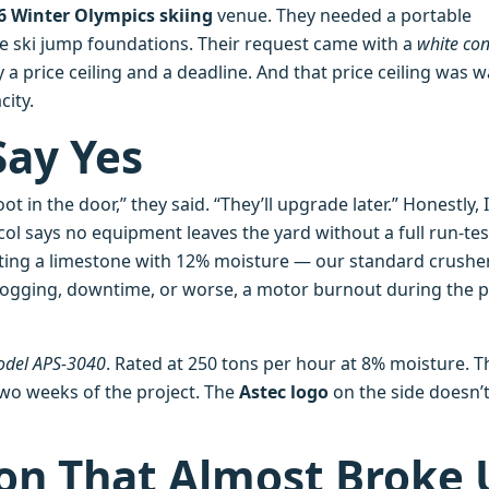
6 Winter Olympics skiing
venue. They needed a portable
he ski jump foundations. Their request came with a
white con
 a price ceiling and a deadline. And that price ceiling was 
ity.
Say Yes
ot in the door,” they said. “They’ll upgrade later.” Honestly, I
col says no equipment leaves the yard without a full run‑tes
uoting a limestone with 12% moisture — our standard crusher
clogging, downtime, or worse, a motor burnout during the 
model APS‑3040
. Rated at 250 tons per hour at 8% moisture. T
two weeks of the project. The
Astec logo
on the side doesn’
on That Almost Broke 