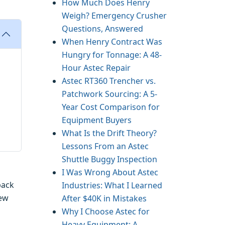
How Much Does Henry
Weigh? Emergency Crusher
Questions, Answered
When Henry Contract Was
Hungry for Tonnage: A 48-
Hour Astec Repair
Astec RT360 Trencher vs.
Patchwork Sourcing: A 5-
Year Cost Comparison for
Equipment Buyers
What Is the Drift Theory?
Lessons From an Astec
Shuttle Buggy Inspection
I Was Wrong About Astec
back
Industries: What I Learned
new
After $40K in Mistakes
Why I Choose Astec for
Heavy Equipment: A