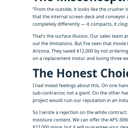
“From the outside, it looks like the crusher 
that the internal screen deck and conveyor 
completely differently — it compacts, it clo
That’s the surface illusion. Our sales team 
out the limitations. But I’ve seen that movie
Arizona. They saved $12,000 by not orderin
on a replacement motor and losing three w
The Honest Choi
I had mixed feelings about this. On one hand
sub‑contractor, not a giant. On the other h
project would ruin our reputation in an indu
So I wrote a rejection on the white contrac
moisture content. We can offer the APS‑30
$22,000 more, but it will guarantee your dead