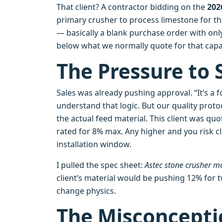
That client? A contractor bidding on the
202
primary crusher to process limestone for t
— basically a blank purchase order with only
below what we normally quote for that capac
The Pressure to 
Sales was already pushing approval. “It’s a fo
understand that logic. But our quality proto
the actual feed material. This client was q
rated for 8% max. Any higher and you risk 
installation window.
I pulled the spec sheet:
Astec stone crusher 
client’s material would be pushing 12% for 
change physics.
The Misconcepti