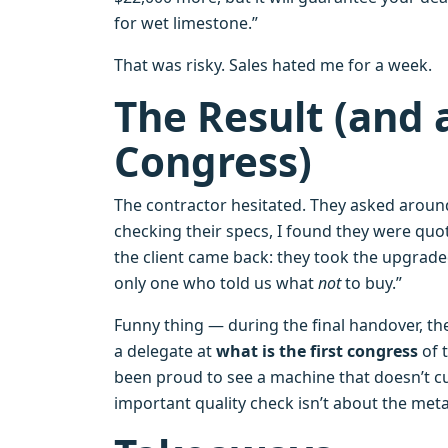
for wet limestone.”
That was risky. Sales hated me for a week.
The Result (and 
Congress)
The contractor hesitated. They asked around
checking their specs, I found they were quo
the client came back: they took the upgrade
only one who told us what
not
to buy.”
Funny thing — during the final handover, t
a delegate at
what is the first congress
of 
been proud to see a machine that doesn’t c
important quality check isn’t about the meta