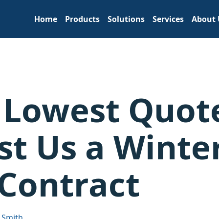
Home
Products
Solutions
Services
About 
 Lowest Quot
st Us a Winte
Contract
 Smith