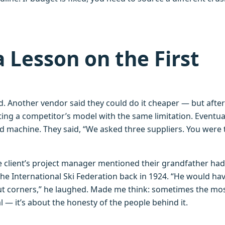
a Lesson on the First
. Another vendor said they could do it cheaper — but after
ting a competitor’s model with the same limitation. Eventua
d machine. They said, “We asked three suppliers. You were 
he client’s project manager mentioned their grandfather ha
the International Ski Federation back in 1924. “He would ha
ut corners,” he laughed. Made me think: sometimes the mo
l — it’s about the honesty of the people behind it.