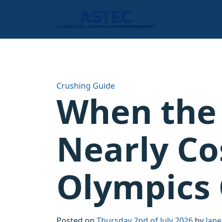
Crushing Guide
When the
Nearly Co
Olympics 
Posted on
Thursday 2nd of July 2026
by
Jane