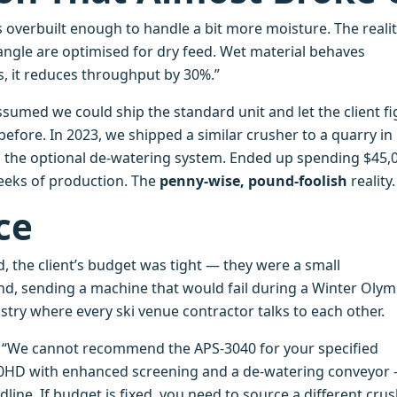
is overbuilt enough to handle a bit more moisture. The realit
angle are optimised for dry feed. Wet material behaves
gs, it reduces throughput by 30%.”
assumed we could ship the standard unit and let the client f
 before. In 2023, we shipped a similar crusher to a quarry in
g the optional de‑watering system. Ended up spending $45,
eeks of production. The
penny‑wise, pound‑foolish
reality.
ce
, the client’s budget was tight — they were a small
and, sending a machine that would fail during a Winter Olym
stry where every ski venue contractor talks to each other.
t: “We cannot recommend the APS‑3040 for your specified
60HD with enhanced screening and a de‑watering conveyor
line. If budget is fixed, you need to source a different cru