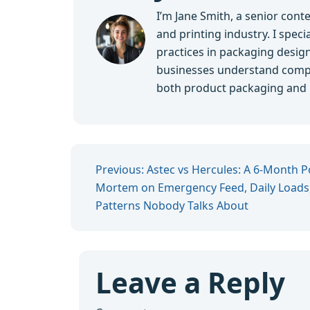
I’m Jane Smith, a senior cont
and printing industry. I speci
practices in packaging design,
businesses understand compl
both product packaging and br
Previous: Astec vs Hercules: A 6-Month P
Mortem on Emergency Feed, Daily Loads,
Patterns Nobody Talks About
Leave a Reply