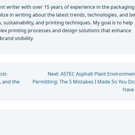
ent writer with over 15 years of experience in the packaging
alize in writing about the latest trends, technologies, and be
 sustainability, and printing techniques. My goal is to help
ex printing processes and design solutions that enhance
and visibility.
ost-
Next: ASTEC Asphalt Plant Environmen
 and the
Permitting: The 5 Mistakes I Made So You Do
Have