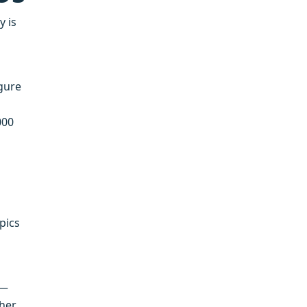
y is
igure
000
pics
 —
sher