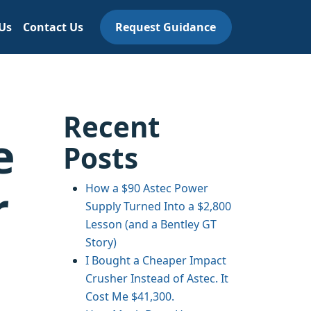
Us
Contact Us
Request Guidance
Recent
e
Posts
r
How a $90 Astec Power
Supply Turned Into a $2,800
Lesson (and a Bentley GT
Story)
I Bought a Cheaper Impact
Crusher Instead of Astec. It
Cost Me $41,300.