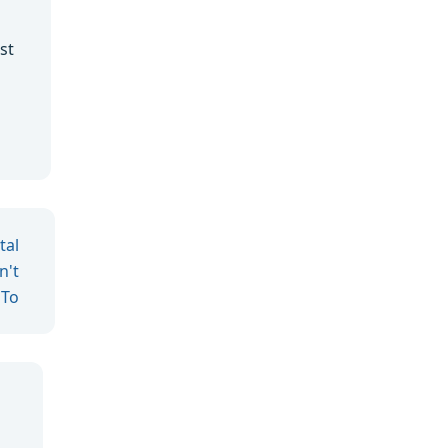
st
tal
n't
 To