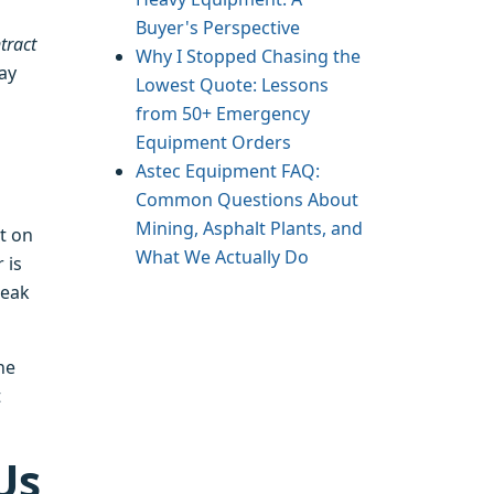
Buyer's Perspective
tract
Why I Stopped Chasing the
way
Lowest Quote: Lessons
from 50+ Emergency
Equipment Orders
Astec Equipment FAQ:
Common Questions About
Mining, Asphalt Plants, and
t on
What We Actually Do
 is
peak
he
t
Us