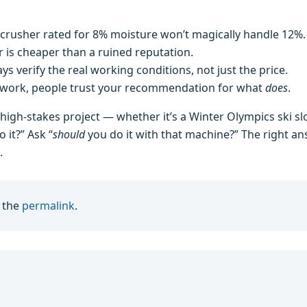
crusher rated for 8% moisture won’t magically handle 12%.
 is cheaper than a ruined reputation.
s verify the real working conditions, not just the price.
work, people trust your recommendation for what
does
.
 high‑stakes project — whether it’s a Winter Olympics ski s
 it?” Ask “
should
you do it with that machine?” The right a
.
 the
permalink
.