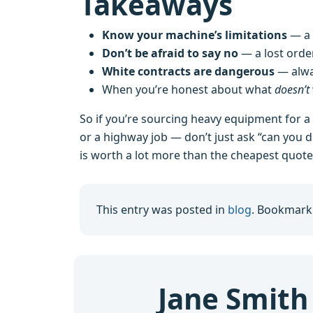
Takeaways
Know your machine’s limitations
— a 
Don’t be afraid to say no
— a lost order
White contracts are dangerous
— alway
When you’re honest about what
doesn’t
So if you’re sourcing heavy equipment for a
or a highway job — don’t just ask “can you do
is worth a lot more than the cheapest quote
This entry was posted in
blog
. Bookmark
Jane Smith