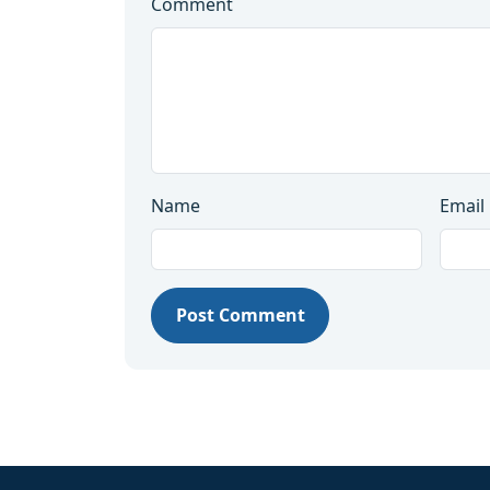
Comment
Name
Email
Post Comment