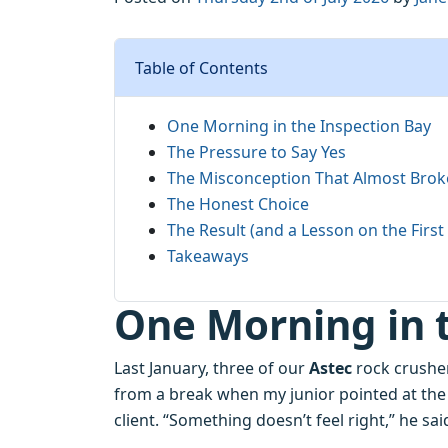
Table of Contents
One Morning in the Inspection Bay
The Pressure to Say Yes
The Misconception That Almost Brok
The Honest Choice
The Result (and a Lesson on the Firs
Takeaways
One Morning in 
Last January, three of our
Astec
rock crusher
from a break when my junior pointed at the
client. “Something doesn’t feel right,” he sai