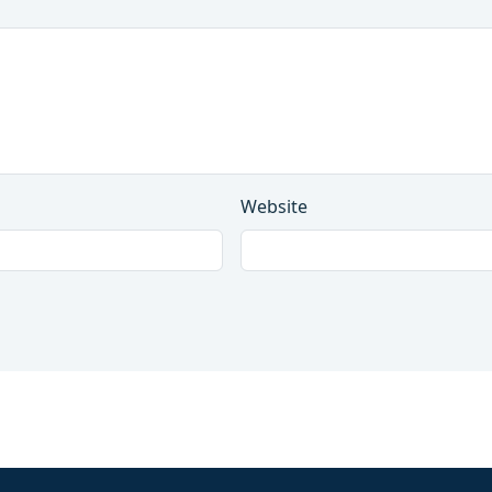
Website