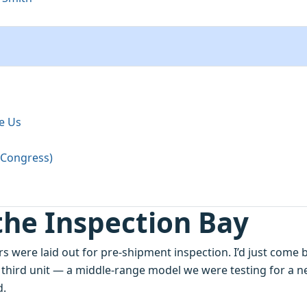
e Us
t Congress)
the Inspection Bay
s were laid out for pre‑shipment inspection. I’d just come 
 third unit — a middle‑range model we were testing for a 
d.