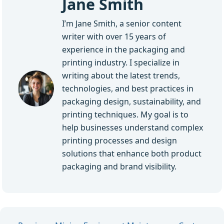
Jane Smith
I’m Jane Smith, a senior content
writer with over 15 years of
experience in the packaging and
printing industry. I specialize in
writing about the latest trends,
technologies, and best practices in
packaging design, sustainability, and
printing techniques. My goal is to
help businesses understand complex
printing processes and design
solutions that enhance both product
packaging and brand visibility.