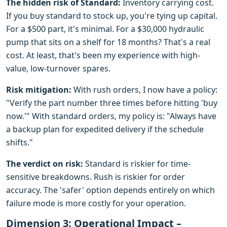
The hidden risk of Standard:
Inventory carrying cost.
If you buy standard to stock up, you're tying up capital.
For a $500 part, it's minimal. For a $30,000 hydraulic
pump that sits on a shelf for 18 months? That's a real
cost. At least, that's been my experience with high-
value, low-turnover spares.
Risk mitigation:
With rush orders, I now have a policy:
"Verify the part number three times before hitting 'buy
now.'" With standard orders, my policy is: "Always have
a backup plan for expedited delivery if the schedule
shifts."
The verdict on risk:
Standard is riskier for time-
sensitive breakdowns. Rush is riskier for order
accuracy. The 'safer' option depends entirely on which
failure mode is more costly for your operation.
Dimension 3: Operational Impact –