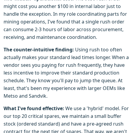
might cost you another $100 in internal labor just to
handle the exception. In my role coordinating parts for
mining operations, I've found that a single rush order
can consume 2-3 hours of labor across procurement,
receiving, and maintenance coordination.
The counter-intuitive finding:
Using rush too often
actually makes your standard lead times longer. When a
vendor sees you paying for rush frequently, they have
less incentive to improve their standard production
schedule. They know you'll pay to jump the queue. At
least, that's been my experience with larger OEMs like
Metso and Sandvik.
What I've found effective:
We use a 'hybrid' model. For
our top 20 critical spares, we maintain a small buffer
stock (ordered standard) and have a pre-agreed rush
contract for the next tier of spares. That way, we aren't