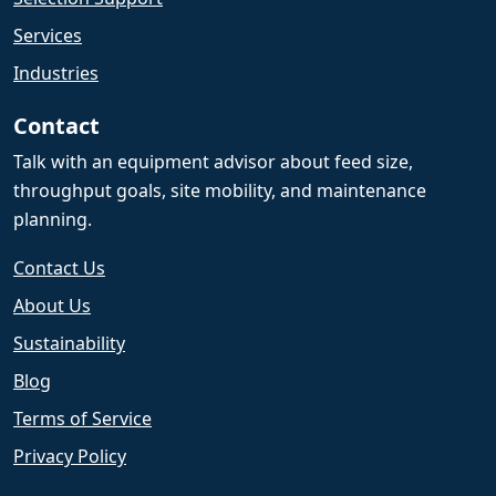
Services
Industries
Contact
Talk with an equipment advisor about feed size,
throughput goals, site mobility, and maintenance
planning.
Contact Us
About Us
Sustainability
Blog
Terms of Service
Privacy Policy