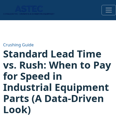
Crushing Guide
Standard Lead Time
vs. Rush: When to Pay
for Speed in
Industrial Equipment
Parts (A Data-Driven
Look)