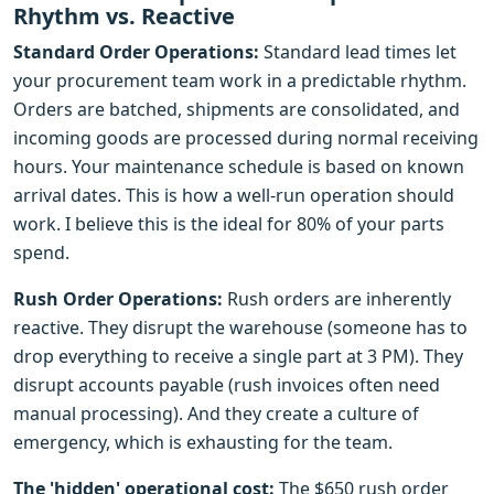
Rhythm vs. Reactive
Standard Order Operations:
Standard lead times let
your procurement team work in a predictable rhythm.
Orders are batched, shipments are consolidated, and
incoming goods are processed during normal receiving
hours. Your maintenance schedule is based on known
arrival dates. This is how a well-run operation should
work. I believe this is the ideal for 80% of your parts
spend.
Rush Order Operations:
Rush orders are inherently
reactive. They disrupt the warehouse (someone has to
drop everything to receive a single part at 3 PM). They
disrupt accounts payable (rush invoices often need
manual processing). And they create a culture of
emergency, which is exhausting for the team.
The 'hidden' operational cost:
The $650 rush order