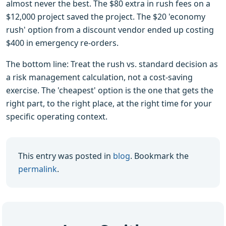
almost never the best. The $80 extra in rush fees on a
$12,000 project saved the project. The $20 'economy
rush' option from a discount vendor ended up costing
$400 in emergency re-orders.
The bottom line: Treat the rush vs. standard decision as
a risk management calculation, not a cost-saving
exercise. The 'cheapest' option is the one that gets the
right part, to the right place, at the right time for your
specific operating context.
This entry was posted in
blog
. Bookmark the
permalink
.