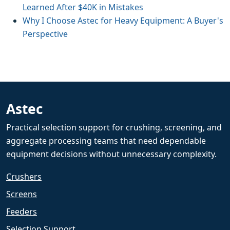
Learned After $40K in Mistakes
Why I Choose Astec for Heavy Equipment: A Buyer's
Perspective
Astec
Practical selection support for crushing, screening, and
aggregate processing teams that need dependable
equipment decisions without unnecessary complexity.
Crushers
Screens
Feeders
Selection Support