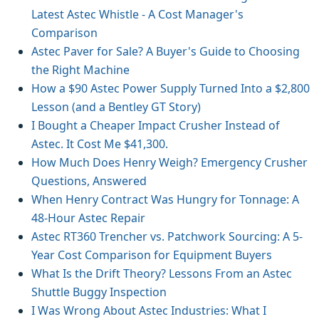
Latest Astec Whistle - A Cost Manager's
Comparison
Astec Paver for Sale? A Buyer's Guide to Choosing
the Right Machine
How a $90 Astec Power Supply Turned Into a $2,800
Lesson (and a Bentley GT Story)
I Bought a Cheaper Impact Crusher Instead of
Astec. It Cost Me $41,300.
How Much Does Henry Weigh? Emergency Crusher
Questions, Answered
When Henry Contract Was Hungry for Tonnage: A
48-Hour Astec Repair
Astec RT360 Trencher vs. Patchwork Sourcing: A 5-
Year Cost Comparison for Equipment Buyers
What Is the Drift Theory? Lessons From an Astec
Shuttle Buggy Inspection
I Was Wrong About Astec Industries: What I