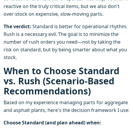
reactive on the truly critical items, but we also don't
over-stock on expensive, slow-moving parts.
The verdict:
Standard is better for operational rhythm.
Rush is a necessary evil. The goal is to minimize the
number of rush orders you need—not by taking the
risk on standard, but by being smarter about what you
stock.
When to Choose Standard
vs. Rush (Scenario-Based
Recommendations)
Based on my experience managing parts for aggregate
and asphalt plants, here's the decision framework I use:
Choose Standard (and plan ahead) when: