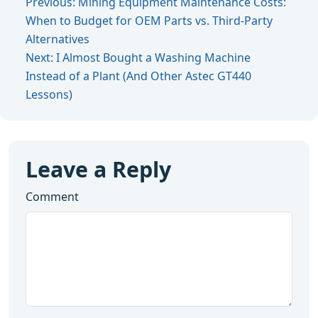
Previous: Mining Equipment Maintenance Costs:
When to Budget for OEM Parts vs. Third-Party
Alternatives
Next: I Almost Bought a Washing Machine
Instead of a Plant (And Other Astec GT440
Lessons)
Leave a Reply
Comment