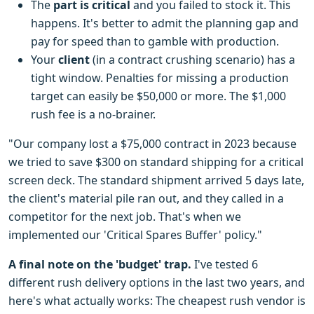
The
part is critical
and you failed to stock it. This
happens. It's better to admit the planning gap and
pay for speed than to gamble with production.
Your
client
(in a contract crushing scenario) has a
tight window. Penalties for missing a production
target can easily be $50,000 or more. The $1,000
rush fee is a no-brainer.
"Our company lost a $75,000 contract in 2023 because
we tried to save $300 on standard shipping for a critical
screen deck. The standard shipment arrived 5 days late,
the client's material pile ran out, and they called in a
competitor for the next job. That's when we
implemented our 'Critical Spares Buffer' policy."
A final note on the 'budget' trap.
I've tested 6
different rush delivery options in the last two years, and
here's what actually works: The cheapest rush vendor is