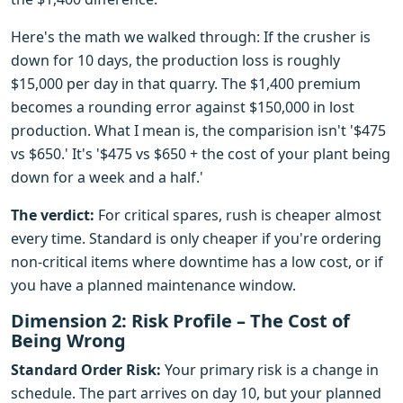
Here's the math we walked through: If the crusher is
down for 10 days, the production loss is roughly
$15,000 per day in that quarry. The $1,400 premium
becomes a rounding error against $150,000 in lost
production. What I mean is, the comparision isn't '$475
vs $650.' It's '$475 vs $650 + the cost of your plant being
down for a week and a half.'
The verdict:
For critical spares, rush is cheaper almost
every time. Standard is only cheaper if you're ordering
non-critical items where downtime has a low cost, or if
you have a planned maintenance window.
Dimension 2: Risk Profile – The Cost of
Being Wrong
Standard Order Risk:
Your primary risk is a change in
schedule. The part arrives on day 10, but your planned