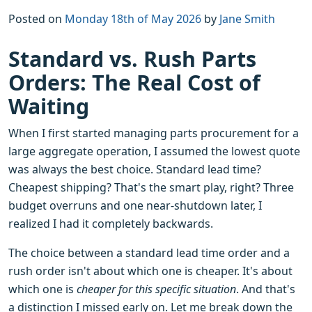
Posted on
Monday 18th of May 2026
by
Jane Smith
Standard vs. Rush Parts
Orders: The Real Cost of
Waiting
When I first started managing parts procurement for a
large aggregate operation, I assumed the lowest quote
was always the best choice. Standard lead time?
Cheapest shipping? That's the smart play, right? Three
budget overruns and one near-shutdown later, I
realized I had it completely backwards.
The choice between a standard lead time order and a
rush order isn't about which one is cheaper. It's about
which one is
cheaper for this specific situation
. And that's
a distinction I missed early on. Let me break down the