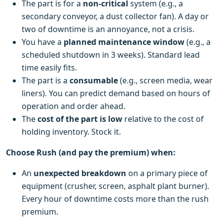
The part is for a
non-critical
system (e.g., a
secondary conveyor, a dust collector fan). A day or
two of downtime is an annoyance, not a crisis.
You have a
planned maintenance window
(e.g., a
scheduled shutdown in 3 weeks). Standard lead
time easily fits.
The part is a
consumable
(e.g., screen media, wear
liners). You can predict demand based on hours of
operation and order ahead.
The
cost of the part is low
relative to the cost of
holding inventory. Stock it.
Choose Rush (and pay the premium) when:
An
unexpected breakdown
on a primary piece of
equipment (crusher, screen, asphalt plant burner).
Every hour of downtime costs more than the rush
premium.