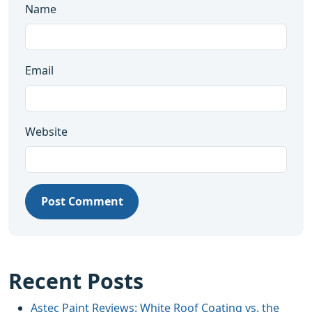
Name
Email
Website
Post Comment
Recent Posts
Astec Paint Reviews: White Roof Coating vs. the