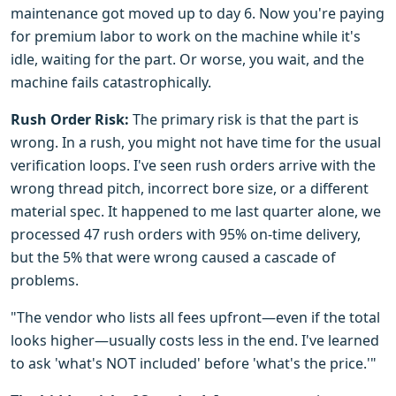
maintenance got moved up to day 6. Now you're paying
for premium labor to work on the machine while it's
idle, waiting for the part. Or worse, you wait, and the
machine fails catastrophically.
Rush Order Risk:
The primary risk is that the part is
wrong. In a rush, you might not have time for the usual
verification loops. I've seen rush orders arrive with the
wrong thread pitch, incorrect bore size, or a different
material spec. It happened to me last quarter alone, we
processed 47 rush orders with 95% on-time delivery,
but the 5% that were wrong caused a cascade of
problems.
"The vendor who lists all fees upfront—even if the total
looks higher—usually costs less in the end. I've learned
to ask 'what's NOT included' before 'what's the price.'"