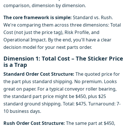
comparison, dimension by dimension.
The core framework is simple:
Standard vs. Rush.
We're comparing them across three dimensions: Total
Cost (not just the price tag), Risk Profile, and
Operational Impact. By the end, you'll have a clear
decision model for your next parts order.
Dimension 1: Total Cost – The Sticker Price
is a Trap
Standard Order Cost Structure:
The quoted price for
the part plus standard shipping. No premium. Looks
great on paper. For a typical conveyor roller bearing,
the standard part price might be $450, plus $25
standard ground shipping. Total: $475. Turnaround: 7-
10 business days.
Rush Order Cost Structure:
The same part at $450,