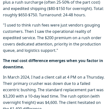
plus a rush surcharge (often 25-50% of the part cost)
and expedited shipping ($80-$150 for overnight). Total:
roughly $650-$750. Turnaround: 24-48 hours.
"I used to think rush fees were just vendors gouging
customers. Then I saw the operational reality of
expedited service. The $200 premium on a rush order
covers dedicated attention, priority in the production
queue, and logistics support."
The real cost difference emerges when you factor in
downtime.
In March 2024, I had a client call at 4 PM on a Thursday.
Their primary crusher was down due to a failed
eccentric bushing. The standard replacement part was
$3,200 with a 10-day lead time. The rush option (with
overnight freight) was $4,600. The client hesitated on
the $1,400 difference.