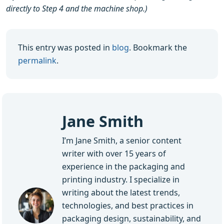
directly to Step 4 and the machine shop.)
This entry was posted in
blog
. Bookmark the
permalink
.
Jane Smith
I’m Jane Smith, a senior content
writer with over 15 years of
experience in the packaging and
printing industry. I specialize in
writing about the latest trends,
technologies, and best practices in
packaging design, sustainability, and