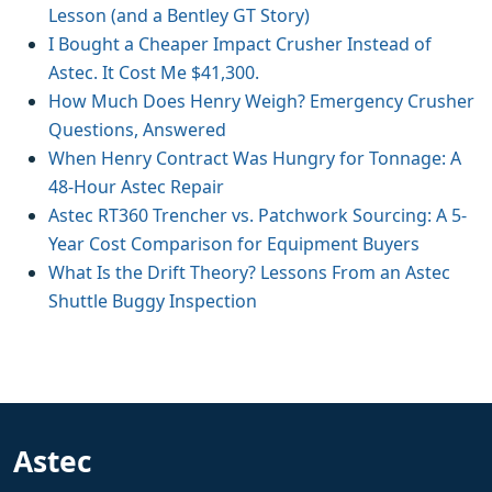
Lesson (and a Bentley GT Story)
I Bought a Cheaper Impact Crusher Instead of
Astec. It Cost Me $41,300.
How Much Does Henry Weigh? Emergency Crusher
Questions, Answered
When Henry Contract Was Hungry for Tonnage: A
48-Hour Astec Repair
Astec RT360 Trencher vs. Patchwork Sourcing: A 5-
Year Cost Comparison for Equipment Buyers
What Is the Drift Theory? Lessons From an Astec
Shuttle Buggy Inspection
Astec