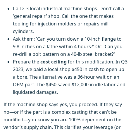
Call 2-3 local industrial machine shops. Don't call a
'general repair' shop. Call the one that makes
tooling for injection molders or repairs mill
cylinders.
Ask them: 'Can you turn down a 10-inch flange to
9.8 inches on a lathe within 4 hours?' Or: 'Can you
re-drill a bolt pattern on a 40-lb steel bracket?'
Prepare the
cost ceiling
for this modification. In Q3
2023, we paid a local shop $450 in cash to open up
a bore. The alternative was a 36-hour wait on an
OEM part. The $450 saved $12,000 in idle labor and
liquidated damages.
If the machine shop says yes, you proceed. If they say
no—or if the part is a complex casting that can't be
modified—you know you are 100% dependent on the
vendor’s supply chain. This clarifies your leverage (or