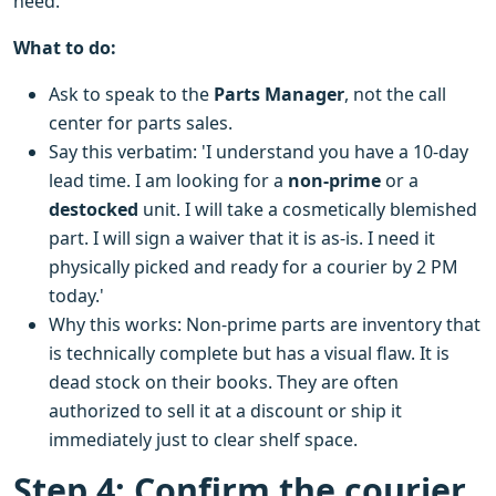
need.
What to do:
Ask to speak to the
Parts Manager
, not the call
center for parts sales.
Say this verbatim: 'I understand you have a 10-day
lead time. I am looking for a
non-prime
or a
destocked
unit. I will take a cosmetically blemished
part. I will sign a waiver that it is as-is. I need it
physically picked and ready for a courier by 2 PM
today.'
Why this works: Non-prime parts are inventory that
is technically complete but has a visual flaw. It is
dead stock on their books. They are often
authorized to sell it at a discount or ship it
immediately just to clear shelf space.
Step 4: Confirm the courier