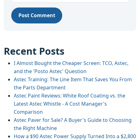
Post Comment
Recent Posts
I Almost Bought the Cheaper Screen: TCO, Astec,
and the 'Posto Astec' Question
Astec Training: The Line Item That Saves You From
the Parts Department
Astec Paint Reviews: White Roof Coating vs. the
Latest Astec Whistle - A Cost Manager's
Comparison
Astec Paver for Sale? A Buyer's Guide to Choosing
the Right Machine
How a $90 Astec Power Supply Turned Into a $2,800