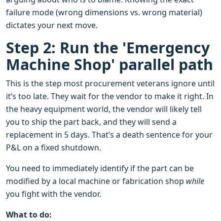
failure mode (wrong dimensions vs. wrong material)
dictates your next move.
Step 2: Run the 'Emergency
Machine Shop' parallel path
This is the step most procurement veterans ignore until
it’s too late. They wait for the vendor to make it right. In
the heavy equipment world, the vendor will likely tell
you to ship the part back, and they will send a
replacement in 5 days. That’s a death sentence for your
P&L on a fixed shutdown.
You need to immediately identify if the part can be
modified by a local machine or fabrication shop
while
you fight with the vendor.
What to do: