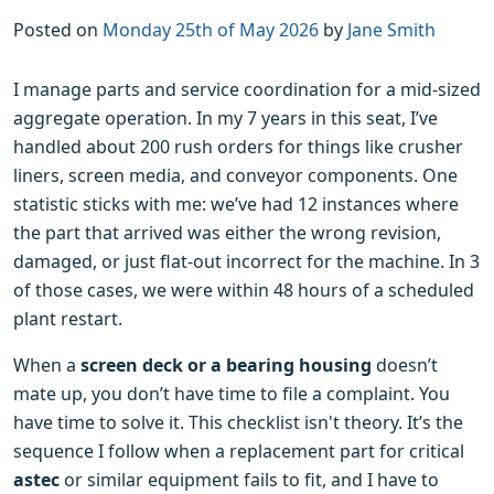
Posted on
Monday 25th of May 2026
by
Jane Smith
I manage parts and service coordination for a mid-sized
aggregate operation. In my 7 years in this seat, I’ve
handled about 200 rush orders for things like crusher
liners, screen media, and conveyor components. One
statistic sticks with me: we’ve had 12 instances where
the part that arrived was either the wrong revision,
damaged, or just flat-out incorrect for the machine. In 3
of those cases, we were within 48 hours of a scheduled
plant restart.
When a
screen deck or a bearing housing
doesn’t
mate up, you don’t have time to file a complaint. You
have time to solve it. This checklist isn't theory. It’s the
sequence I follow when a replacement part for critical
astec
or similar equipment fails to fit, and I have to