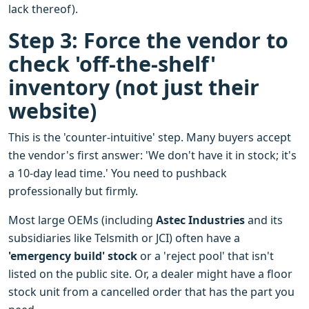
lack thereof).
Step 3: Force the vendor to
check 'off-the-shelf'
inventory (not just their
website)
This is the 'counter-intuitive' step. Many buyers accept
the vendor's first answer: 'We don't have it in stock; it's
a 10-day lead time.' You need to pushback
professionally but firmly.
Most large OEMs (including
Astec Industries
and its
subsidiaries like Telsmith or JCI) often have a
'emergency build' stock
or a 'reject pool' that isn't
listed on the public site. Or, a dealer might have a floor
stock unit from a cancelled order that has the part you