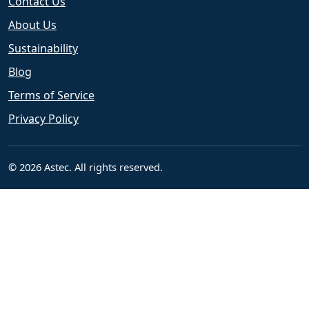
Contact Us
About Us
Sustainability
Blog
Terms of Service
Privacy Policy
© 2026 Astec. All rights reserved.