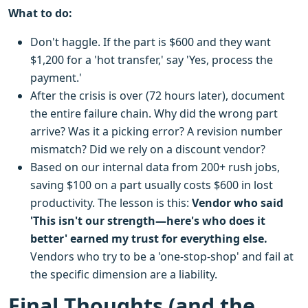
What to do:
Don't haggle. If the part is $600 and they want
$1,200 for a 'hot transfer,' say 'Yes, process the
payment.'
After the crisis is over (72 hours later), document
the entire failure chain. Why did the wrong part
arrive? Was it a picking error? A revision number
mismatch? Did we rely on a discount vendor?
Based on our internal data from 200+ rush jobs,
saving $100 on a part usually costs $600 in lost
productivity. The lesson is this:
Vendor who said
'This isn't our strength—here's who does it
better' earned my trust for everything else.
Vendors who try to be a 'one-stop-shop' and fail at
the specific dimension are a liability.
Final Thoughts (and the