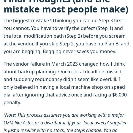
mistake most people make)
The biggest mistake? Thinking you can do Step 3 first.
You cannot. You have to verify the defect (Step 1) and
the local modification path (Step 2) before you scream
at the vendor. If you skip Step 2, you have no Plan B, and
you are begging. Begging never saves you money.
The vendor failure in March 2023 changed how I think
about backup planning. One critical deadline missed,
and suddenly redundancy didn't seem like overkill. I
only believed in having a local machine shop on speed
dial after ignoring that advice once and facing a $6,000
penalty.
(Note: This process assumes you are working with a major
OEM like Astec or a distributor. If your 'local astech' supplier
is just a reseller with no stock, the steps change. You go