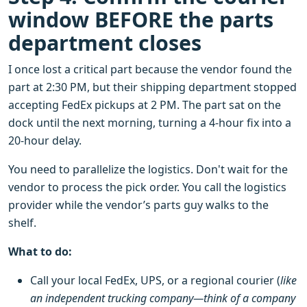
window BEFORE the parts
department closes
I once lost a critical part because the vendor found the
part at 2:30 PM, but their shipping department stopped
accepting FedEx pickups at 2 PM. The part sat on the
dock until the next morning, turning a 4-hour fix into a
20-hour delay.
You need to parallelize the logistics. Don't wait for the
vendor to process the pick order. You call the logistics
provider while the vendor’s parts guy walks to the
shelf.
What to do:
Call your local FedEx, UPS, or a regional courier (
like
an independent trucking company—think of a company