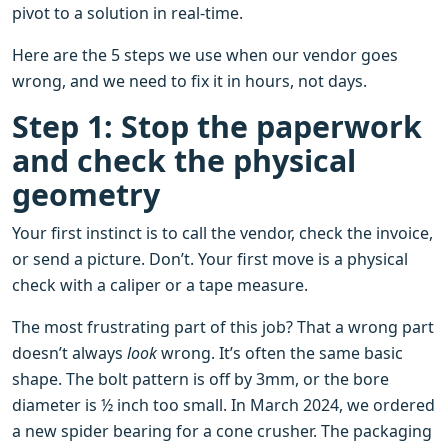
pivot to a solution in real-time.
Here are the 5 steps we use when our vendor goes
wrong, and we need to fix it in hours, not days.
Step 1: Stop the paperwork
and check the physical
geometry
Your first instinct is to call the vendor, check the invoice,
or send a picture. Don’t. Your first move is a physical
check with a caliper or a tape measure.
The most frustrating part of this job? That a wrong part
doesn’t always
look
wrong. It’s often the same basic
shape. The bolt pattern is off by 3mm, or the bore
diameter is ½ inch too small. In March 2024, we ordered
a new spider bearing for a cone crusher. The packaging