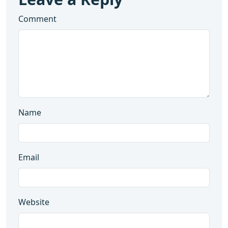
Comment
Name
Email
Website