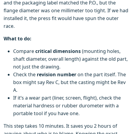
and the packaging label matched the P.O., but the
flange diameter was one millimeter too tight. If we had
installed it, the press fit would have spun the outer
race.
What to do:
Compare
critical dimensions
(mounting holes,
shaft diameter, overall length) against the old part,
not just the drawing.
Check the
revision number
on the part itself. The
box might say Rev C, but the casting might be Rev
A.
If it’s a wear part (liner, screen, flight), check the
material hardness or rubber durometer with a
portable tool if you have one.
This step takes 10 minutes. It saves you 2 hours of
arguing about who is to blame. Knowing the exact