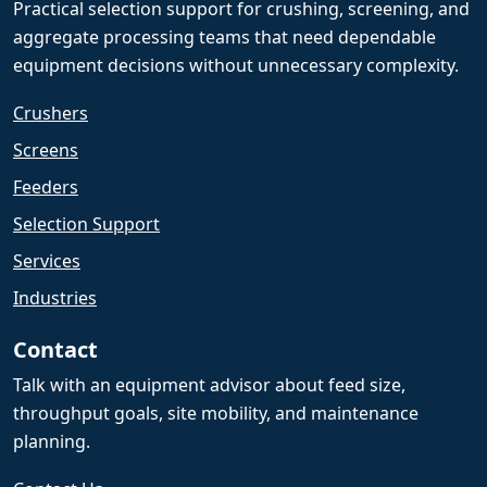
Practical selection support for crushing, screening, and
aggregate processing teams that need dependable
equipment decisions without unnecessary complexity.
Crushers
Screens
Feeders
Selection Support
Services
Industries
Contact
Talk with an equipment advisor about feed size,
throughput goals, site mobility, and maintenance
planning.