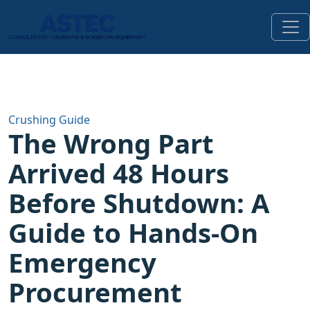
Crushing Guide
The Wrong Part
Arrived 48 Hours
Before Shutdown: A
Guide to Hands-On
Emergency
Procurement