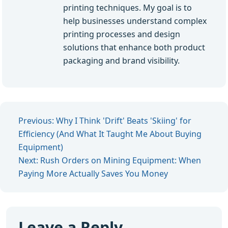
printing techniques. My goal is to
help businesses understand complex
printing processes and design
solutions that enhance both product
packaging and brand visibility.
Previous: Why I Think 'Drift' Beats 'Skiing' for
Efficiency (And What It Taught Me About Buying
Equipment)
Next: Rush Orders on Mining Equipment: When
Paying More Actually Saves You Money
Leave a Reply