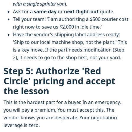
with a single sprinter van
).
Ask for a
same-day
or
next-flight-out
quote.
Tell your team: 'I am authorizing a $500 courier cost
right now to save us $2,000 in idle time.'
Have the vendor’s shipping label address ready:
'Ship to our local machine shop, not the plant.' This
is a key move. If the part needs modification (Step
2), it needs to go to the shop first, not your yard.
Step 5: Authorize 'Red
Circle' pricing and accept
the lesson
This is the hardest part for a buyer. In an emergency,
you will pay a premium. You must accept this. The
vendor knows you are desperate. Your negotiation
leverage is zero.